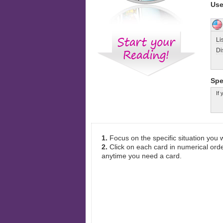
Use
Li
Di
Spe
If
1.
Focus on the specific situation you
2.
Click on each card in numerical orde
anytime you need a card.