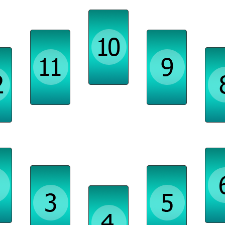
Ambition, Skills
Projects, Supports
Spirituality, Travel
s,
Transfo
ges