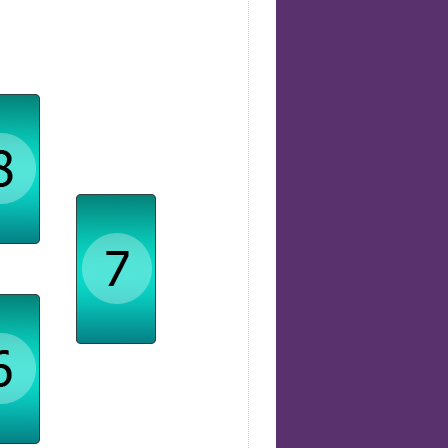
rmation
Relationships