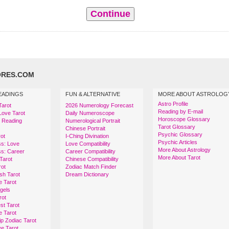
RES.COM
EADINGS
FUN & ALTERNATIVE
MORE ABOUT ASTROLOG
Astro Profile
Tarot
2026 Numerology Forecast
Reading by E-mail
Love Tarot
Daily Numeroscope
Horoscope Glossary
t Reading
Numerological Portrait
Tarot Glossary
Chinese Portrait
Psychic Glossary
ot
I-Ching Divination
Psychic Articles
ss: Love
Love Compatibility
More About Astrology
ss: Career
Career Compatibility
More About Tarot
Tarot
Chinese Compatibility
rot
Zodiac Match Finder
sh Tarot
Dream Dictionary
e Tarot
ngels
rot
st Tarot
e Tarot
ip Zodiac Tarot
e Tarot