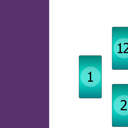
Obstacle
Challen
State of Mind