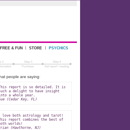
|
|
FREE & FUN
STORE
PSYCHICS
at people are saying:
This report is so detailed. It is
such a delight to have insight
into a whole year.
Sue (Cedar Key, FL)
I love both astrology and tarot!
This report combines the best of
both worlds!
Brian (Hawthorne, NJ)