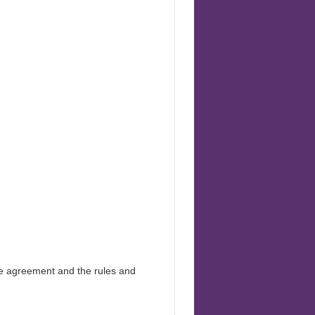
Health
he agreement and the rules and