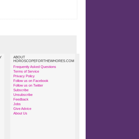
Y
ABOUT
HOROSCOPEFORTHEWHORES.COM
Frequently Asked Questions
Terms of Service
Privacy Policy
Follow us on Facebook
Follow us on Twitter
Subscribe
Unsubscribe
Feedback
Jobs
Give Advice
About Us