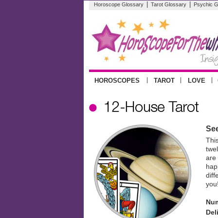
|
|
Horoscope Glossary
Tarot Glossary
Psychic G
|
|
|
HOROSCOPES
TAROT
LOVE
See
Thi
twe
are
happ
diff
you
Num
Del