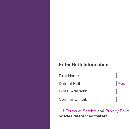
Financ
Enter Birth Information:
First Name:
Date of Birth:
E-mail Address:
Confirm E-mail:
Terms of Service
and
Privacy Polic
policies referenced therein.