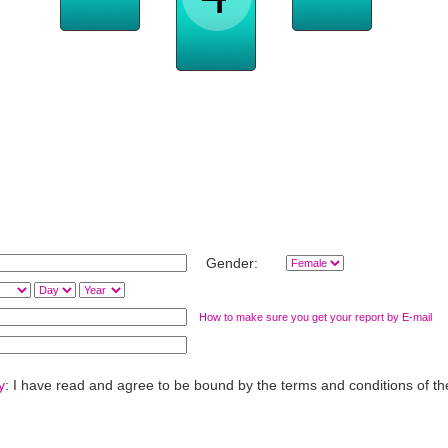
es
Work, 
Day-to-Day
Love & Romance
Relationships
Family, Home Life
Gender:
How to make sure you get your report by E-mail
y
: I have read and agree to be bound by the terms and conditions of t