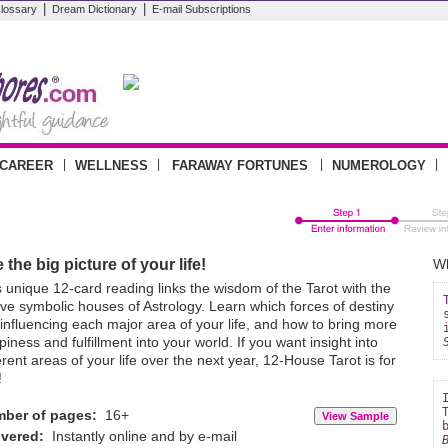
|
|
lossary
Dream Dictionary
E-mail Subscriptions
|
|
|
|
CAREER
WELLNESS
FARAWAY FORTUNES
NUMEROLOGY
 the big picture of your life!
Wh
s unique 12-card reading links the wisdom of the Tarot with the
lve symbolic houses of Astrology. Learn which forces of destiny
 influencing each major area of your life, and how to bring more
iness and fulfillment into your world. If you want insight into
erent areas of your life over the next year, 12-House Tarot is for
!
ber of pages:
16+
ivered:
Instantly online and by e-mail