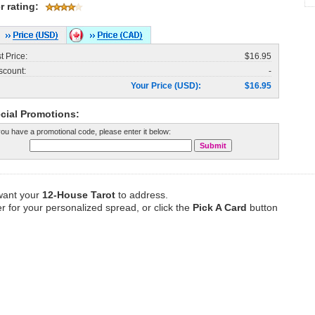
r rating:
st Price:
$16.95
scount:
-
Your Price (USD):
$16.95
cial Promotions:
 you have a promotional code, please enter it below:
 want your
12-House Tarot
to address.
r for your personalized spread, or click the
Pick A Card
button