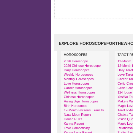
EXPLORE HOROSCOPEFORTHEWHO
HOROSCOPES
TAROT R
2026 Horoscope
12-Month 
2026 Chinese Horoscope
12-Month 
Daily Horoscopes
Daily Taro
Weekly Horoscopes
Love Tarot
Monthly Horoscopes
Career Tar
Love Horoscopes
Celtic Cro
Career Horoscopes
Celtic Cro
Wellness Horoscopes
12-House 
Chinese Horoscopes
Yes/No Ta
Rising Sign Horoscopes
Make a Wi
Birth Horoscope
Magic Lov
12-Month Personal Transits
Tarot of A
Natal Moon Report
Chakra Ta
House Rules
Vision Que
Karma Report
Magic Lov
Love Compatibility
Relationsh
Karma Love Report
Zodiac Lov