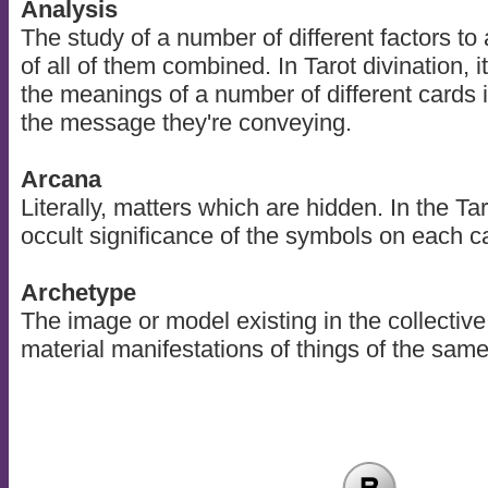
Analysis
The study of a number of different factors to
of all of them combined. In Tarot divination, 
the meanings of a number of different cards i
the message they're conveying.
Arcana
Literally, matters which are hidden. In the Taro
occult significance of the symbols on each c
Archetype
The image or model existing in the collective
material manifestations of things of the sam