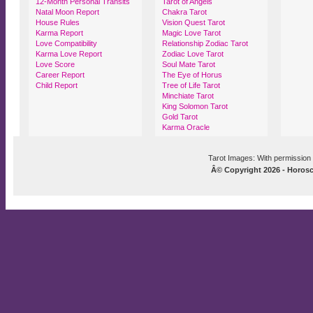
12-Month Personal Transits
Tarot of Angels
Natal Moon Report
Chakra Tarot
House Rules
Vision Quest Tarot
Karma Report
Magic Love Tarot
Love Compatibility
Relationship Zodiac Tarot
Karma Love Report
Zodiac Love Tarot
Love Score
Soul Mate Tarot
Career Report
The Eye of Horus
Child Report
Tree of Life Tarot
Minchiate Tarot
King Solomon Tarot
Gold Tarot
Karma Oracle
Tarot Images: With permission 
Â© Copyright 2026 - Horosco