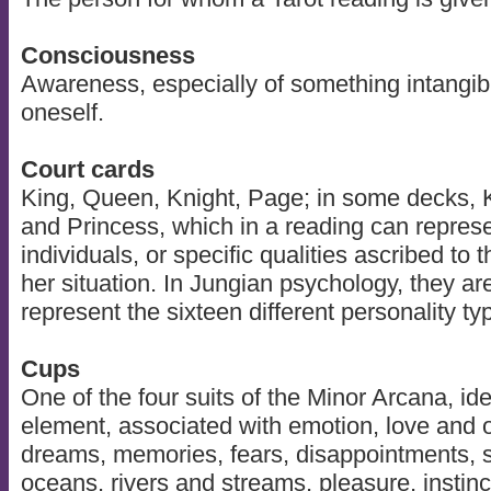
Consciousness
Awareness, especially of something intangib
oneself.
Court cards
King, Queen, Knight, Page; in some decks, 
and Princess, which in a reading can represen
individuals, or specific qualities ascribed to t
her situation. In Jungian psychology, they ar
represent the sixteen different personality ty
Cups
One of the four suits of the Minor Arcana, ide
element, associated with emotion, love and o
dreams, memories, fears, disappointments, se
oceans, rivers and streams, pleasure, instinc