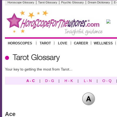
|
|
|
|
Horoscope Glossary
Tarot Glossary
Psychic Glossary
Dream Dictionary
E-
|
|
|
|
|
HOROSCOPES
TAROT
LOVE
CAREER
WELLNESS
Your key to getting the most from Tarot...
A - C
|
D - G
|
H - K
|
L - N
|
O - Q
Ace