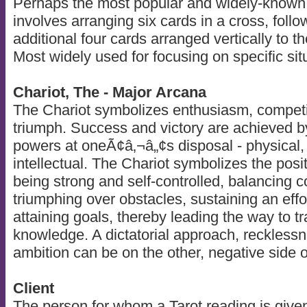
Perhaps the most popular and widely-known of
involves arranging six cards in a cross, follo
additional four cards arranged vertically to th
Most widely used for focusing on specific sit
Chariot, The - Major Arcana
The Chariot symbolizes enthusiasm, competi
triumph. Success and victory are achieved b
powers at oneÃ¢â‚¬â„¢s disposal - physical, 
intellectual. The Chariot symbolizes the positi
being strong and self-controlled, balancing c
triumphing over obstacles, sustaining an effo
attaining goals, thereby leading the way to t
knowledge. A dictatorial approach, reckless
ambition can be on the other, negative side o
Client
The person for whom a Tarot reading is give