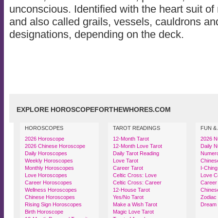
unconscious. Identified with the heart suit o
and also called grails, vessels, cauldrons an
designations, depending on the deck.
EXPLORE HOROSCOPEFORTHEWHORES.COM
HOROSCOPES
TAROT READINGS
FUN &
2026 Horoscope
12-Month Tarot
2026 N
2026 Chinese Horoscope
12-Month Love Tarot
Daily 
Daily Horoscopes
Daily Tarot Reading
Numerol
Weekly Horoscopes
Love Tarot
Chinese
Monthly Horoscopes
Career Tarot
I-Ching
Love Horoscopes
Celtic Cross: Love
Love Co
Career Horoscopes
Celtic Cross: Career
Career 
Wellness Horoscopes
12-House Tarot
Chinese
Chinese Horoscopes
Yes/No Tarot
Zodiac
Rising Sign Horoscopes
Make a Wish Tarot
Dream 
Birth Horoscope
Magic Love Tarot