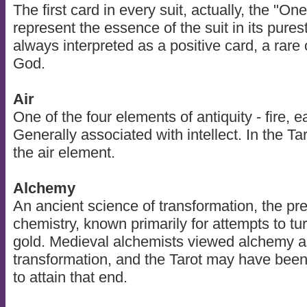
The first card in every suit, actually, the "One
represent the essence of the suit in its pures
always interpreted as a positive card, a rare o
God.
Air
One of the four elements of antiquity - fire, ea
Generally associated with intellect. In the T
the air element.
Alchemy
An ancient science of transformation, the pr
chemistry, known primarily for attempts to tu
gold. Medieval alchemists viewed alchemy as
transformation, and the Tarot may have been
to attain that end.