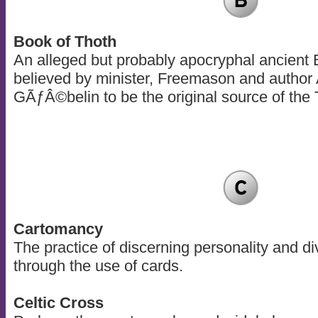
Book of Thoth
An alleged but probably apocryphal ancient 
believed by minister, Freemason and author
GÃƒÂ©belin to be the original source of the 
Cartomancy
The practice of discerning personality and div
through the use of cards.
Celtic Cross